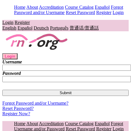
Home
About
Accreditation
Course Catalog
Español
Forgot
Password and/or Username
Reset Password
Register
Login
Login
Register
English
Español
Deutsch
Português
普通话/普通話
Login
Username
Password
Forgot Password and/or Username?
Reset Password?
Register Now?
Home
About
Accreditation
Course Catalog
Español
Forgot
Username and/or Password
Reset Password
Register
Login