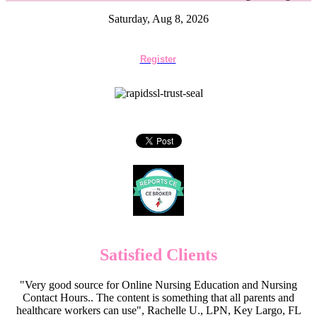
Saturday, Aug 8, 2026
Register
Satisfied Clients
"Very good source for Online Nursing Education and Nursing
Contact Hours.. The content is something that all parents and
healthcare workers can use", Rachelle U., LPN, Key Largo, FL