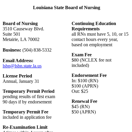
Louisiana State Board of Nursing
Board of Nursing
Continuing Education
3510 Causeway Blvd.
Requirements
Suite 501
all RNs must have 5, 10, or 15
Metairie, LA 70002
contact hours every year,
based on employment
Business:
(504) 838-5332
Exam Fee
$80 (NCLEX fee not
Email Address:
included)
lsbn@lsbn.state.la.us
Endorsement Fee
License Period
In: $100 (RN)
Annual, January 31
$100 (APRN)
Temporary Permit Period
Out: $25
pending results of first exam
Renewal Fee
90 days if by endorsement
$45 (RN)
Temporary Permit Fee
$50 (APRN)
included in application fee
Re-Examination Limit