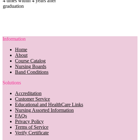
4 times within 4 years after
graduation
Information
Home
About
Course Catalog
Nursing Boards
Band Conditions
Solutions
Accreditation
Customer Service
Educational and HealthCare Links
Nursing Assorted Information
FAQs
Privacy Policy
Terms of Service
Verify Certificate