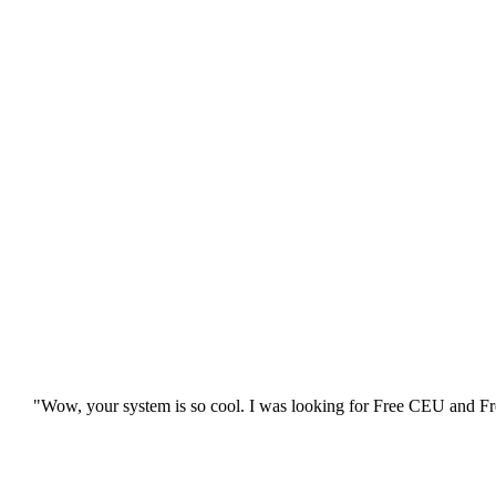
"Wow, your system is so cool. I was looking for Free CEU and Fre