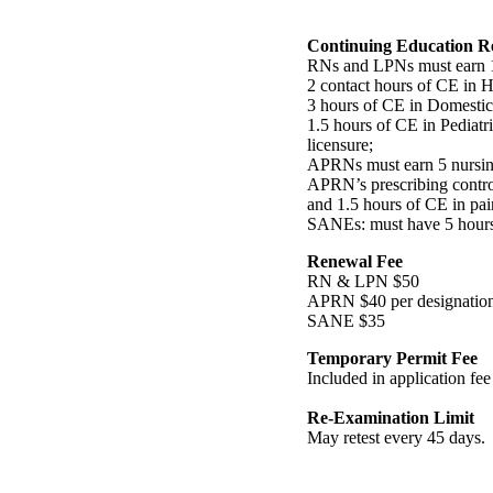
Continuing Education R
RNs and LPNs must earn 14
2 contact hours of CE in 
3 hours of CE in Domestic 
1.5 hours of CE in Pediatr
licensure;
APRNs must earn 5 nursin
APRN’s prescribing contro
and 1.5 hours of CE in p
SANEs: must have 5 hours i
Renewal Fee
RN & LPN $50
APRN $40 per designatio
SANE $35
Temporary Permit Fee
Included in application fee
Re-Examination Limit
May retest every 45 days.