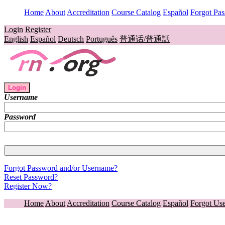
Home
About
Accreditation
Course Catalog
Español
Forgot Pa
Login
Register
English
Español
Deutsch
Português
普通话/普通話
Login
Username
Password
Forgot Password and/or Username?
Reset Password?
Register Now?
Home
About
Accreditation
Course Catalog
Español
Forgot Us