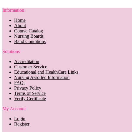
Information
Home
About
Course Catalog
Nursing Boards
Band Conditions
Solutions
Accreditation
Customer Service
Educational and HealthCare Links
Nursing Assorted Information
FAQs
Privacy Policy
Terms of Service
Verify Certificate
My Account
Login
Register