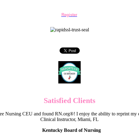
Register
Satisfied Clients
e Nursing CEU and found RN.org®! I enjoy the ability to reprint my c
Clinical Instructor, Miami, FL
Kentucky Board of Nursing