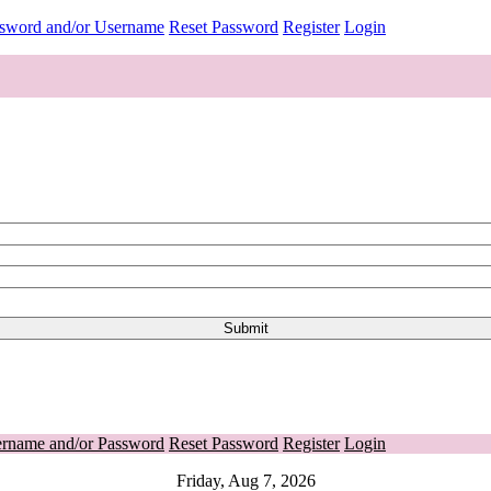
ssword and/or Username
Reset Password
Register
Login
ername and/or Password
Reset Password
Register
Login
Friday, Aug 7, 2026