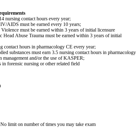
equirements
 nursing contact hours every year;
HIV/AIDS must be earned every 10 years;
Violence must be earned within 3 years of initial licensure
ic Head Abuse Trauma must be earned within 3 years of initial
g contact hours in pharmacology CE every year;
lled substances must earn 3.5 nursing contact hours in pharmacology
ain management and/or the use of KASPER;
n forensic nursing or other related field
n
 No limit on number of times you may take exam