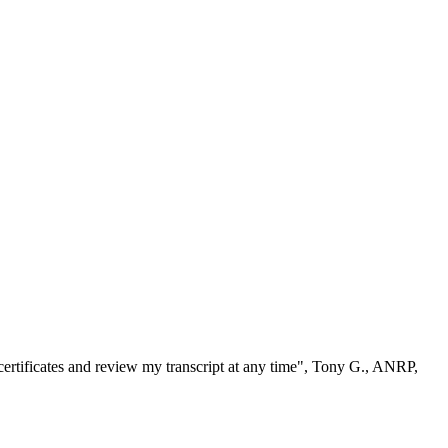
ertificates and review my transcript at any time", Tony G., ANRP,