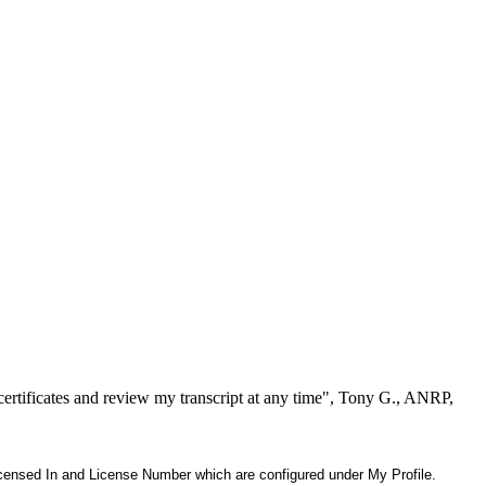
ertificates and review my transcript at any time", Tony G., ANRP,
 Licensed In and License Number which are configured under My Profile.