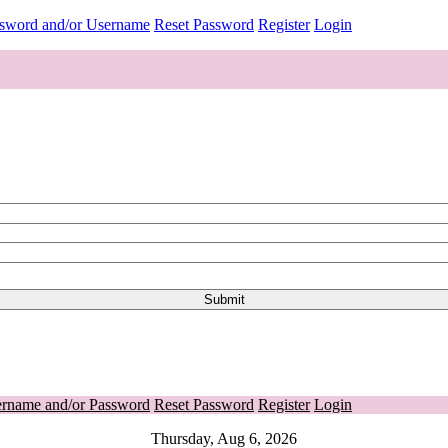
ssword and/or Username
Reset Password
Register
Login
ername and/or Password
Reset Password
Register
Login
Thursday, Aug 6, 2026