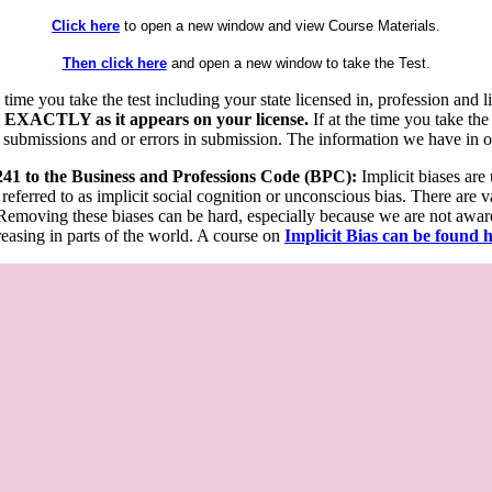
Click here
to open a new window and view Course Materials.
Then click here
and open a new window to take the Test.
he time you take the test including your state licensed in, profession an
 EXACTLY as it appears on your license.
If at the time you take the
 submissions and or errors in submission. The information we have in our
 241 to the Business and Professions Code (BPC):
Implicit biases are
 referred to as implicit social cognition or unconscious bias. There are 
emoving these biases can be hard, especially because we are not aware o
easing in parts of the world. A course on
Implicit Bias can be found 