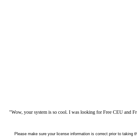
"Wow, your system is so cool. I was looking for Free CEU and Fre
Please make sure your license information is correct prior to taking 