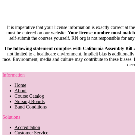
It is imperative that your license information is exactly correct at t
must be entered on our website.
Your license number must match
self-submit the courses yourself. RN.org is not responsible for any
The following statement complies with California Assembly Bill
not limited to a healthcare environment. Implicit bias is additionally
race. Environment, media and culture may contribute to these biases. R
decr
Information
Home
About
Course Catalog
Nursing Boards
Band Conditions
Solutions
Accreditation
Customer Service