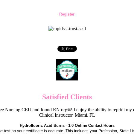
Register
Satisfied Clients
e Nursing CEU and found RN.org®! I enjoy the ability to reprint my c
Clinical Instructor, Miami, FL
Hydrofluoric Acid Burns - 1.0 Online Contact Hours
the test so your certificate is accurate. This includes your Profession, State