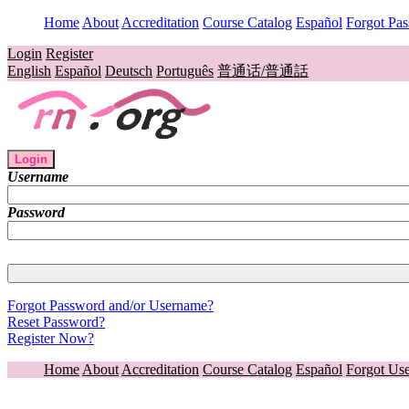
Home
About
Accreditation
Course Catalog
Español
Forgot Pa
Login
Register
English
Español
Deutsch
Português
普通话/普通話
Login
Username
Password
Forgot Password and/or Username?
Reset Password?
Register Now?
Home
About
Accreditation
Course Catalog
Español
Forgot Us