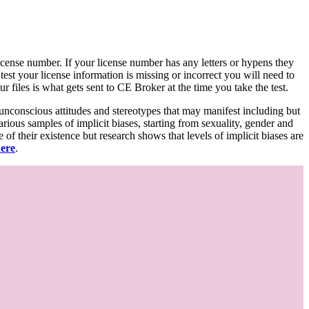
d license number. If your license number has any letters or hypens they
 test your license information is missing or incorrect you will need to
 files is what gets sent to CE Broker at the time you take the test.
 unconscious attitudes and stereotypes that may manifest including but
various samples of implicit biases, starting from sexuality, gender and
f their existence but research shows that levels of implicit biases are
here
.