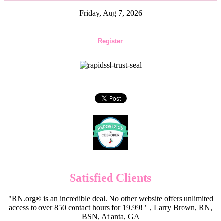
Friday, Aug 7, 2026
Register
Satisfied Clients
"RN.org® is an incredible deal. No other website offers unlimited
access to over 850 contact hours for 19.99! " , Larry Brown, RN,
BSN, Atlanta, GA