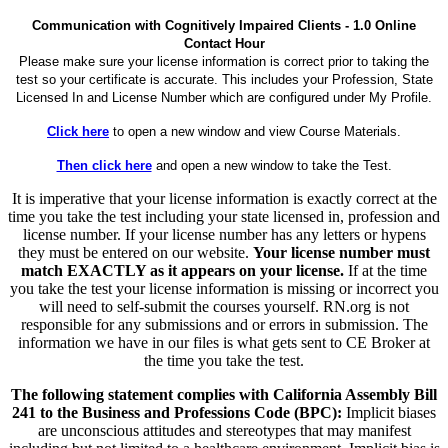
Communication with Cognitively Impaired Clients - 1.0 Online
Contact Hour
Please make sure your license information is correct prior to taking the
test so your certificate is accurate. This includes your Profession, State
Licensed In and License Number which are configured under My Profile.
Click here
to open a new window and view Course Materials.
Then click here
and open a new window to take the Test.
It is imperative that your license information is exactly correct at the
time you take the test including your state licensed in, profession and
license number. If your license number has any letters or hypens
they must be entered on our website.
Your license number must
match EXACTLY as it appears on your license.
If at the time
you take the test your license information is missing or incorrect you
will need to self-submit the courses yourself. RN.org is not
responsible for any submissions and or errors in submission. The
information we have in our files is what gets sent to CE Broker at
the time you take the test.
The following statement complies with California Assembly Bill
241 to the Business and Professions Code (BPC):
Implicit biases
are unconscious attitudes and stereotypes that may manifest