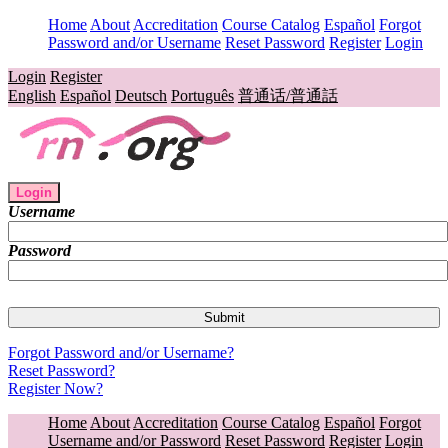
Home
About
Accreditation
Course Catalog
Español
Forgot
Password and/or Username
Reset Password
Register
Login
Login
Register
English
Español
Deutsch
Português
普通话/普通話
Login
Username
Password
Forgot Password and/or Username?
Reset Password?
Register Now?
Home
About
Accreditation
Course Catalog
Español
Forgot
Username and/or Password
Reset Password
Register
Login