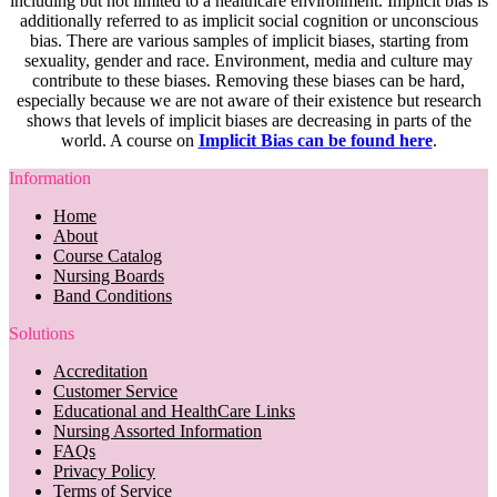
including but not limited to a healthcare environment. Implicit bias is
additionally referred to as implicit social cognition or unconscious
bias. There are various samples of implicit biases, starting from
sexuality, gender and race. Environment, media and culture may
contribute to these biases. Removing these biases can be hard,
especially because we are not aware of their existence but research
shows that levels of implicit biases are decreasing in parts of the
world. A course on
Implicit Bias can be found here
.
Information
Home
About
Course Catalog
Nursing Boards
Band Conditions
Solutions
Accreditation
Customer Service
Educational and HealthCare Links
Nursing Assorted Information
FAQs
Privacy Policy
Terms of Service