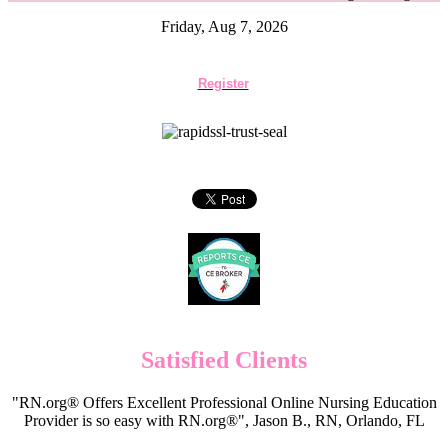
Friday, Aug 7, 2026
Register
Satisfied Clients
"RN.org® Offers Excellent Professional Online Nursing Education
Provider is so easy with RN.org®", Jason B., RN, Orlando, FL