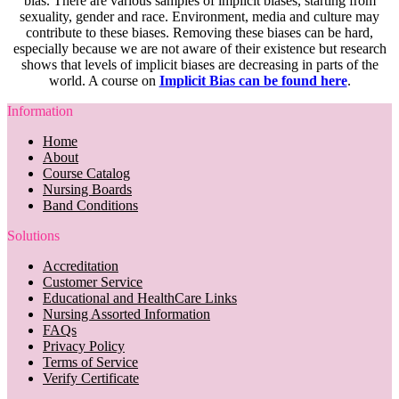
bias. There are various samples of implicit biases, starting from
sexuality, gender and race. Environment, media and culture may
contribute to these biases. Removing these biases can be hard,
especially because we are not aware of their existence but research
shows that levels of implicit biases are decreasing in parts of the
world. A course on
Implicit Bias can be found here
.
Information
Home
About
Course Catalog
Nursing Boards
Band Conditions
Solutions
Accreditation
Customer Service
Educational and HealthCare Links
Nursing Assorted Information
FAQs
Privacy Policy
Terms of Service
Verify Certificate