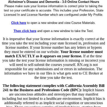
Alzheimer's Disease and Dementia - 3.0 Online Contact Hours
Please make sure your license information is correct prior to taking the
test so your certificate is accurate. This includes your Profession, State
Licensed In and License Number which are configured under My Profile.
Click here
to open a new window and view Course Materials.
Then click here
and open a new window to take the Test.
It is imperative that your license information is exactly correct at the
time you take the test including your state licensed in, profession and
license number. If your license number has any letters or hypens
they must be entered on our website.
Your license number must
match EXACTLY as it appears on your license.
If at the time
you take the test your license information is missing or incorrect you
will need to self-submit the courses yourself. RN.org is not
responsible for any submissions and or errors in submission. The
information we have in our files is what gets sent to CE Broker at
the time you take the test.
The following statement complies with California Assembly Bill
241 to the Business and Professions Code (BPC):
Implicit biases
are unconscious attitudes and stereotypes that may manifest
including but not limited to a healthcare environment. Implicit bias is
additionally referred to as implicit social cognition or unconscious