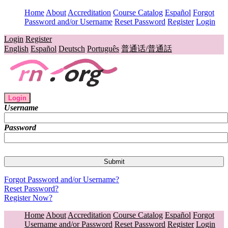
Home
About
Accreditation
Course Catalog
Español
Forgot
Password and/or Username
Reset Password
Register
Login
Login
Register
English
Español
Deutsch
Português
普通话/普通話
Login
Username
Password
Forgot Password and/or Username?
Reset Password?
Register Now?
Home
About
Accreditation
Course Catalog
Español
Forgot
Username and/or Password
Reset Password
Register
Login