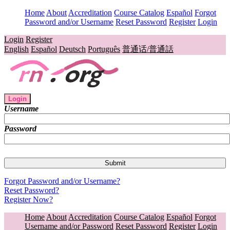
Home
About
Accreditation
Course Catalog
Español
Forgot
Password and/or Username
Reset Password
Register
Login
Login
Register
English
Español
Deutsch
Português
普通话/普通話
Login
Username
Password
Forgot Password and/or Username?
Reset Password?
Register Now?
Home
About
Accreditation
Course Catalog
Español
Forgot
Username and/or Password
Reset Password
Register
Login