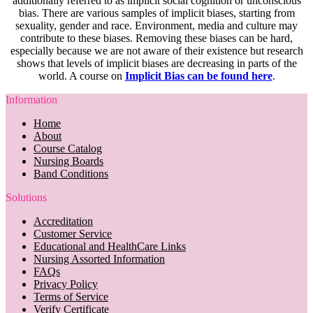
additionally referred to as implicit social cognition or unconscious
bias. There are various samples of implicit biases, starting from
sexuality, gender and race. Environment, media and culture may
contribute to these biases. Removing these biases can be hard,
especially because we are not aware of their existence but research
shows that levels of implicit biases are decreasing in parts of the
world. A course on
Implicit Bias can be found here
.
Information
Home
About
Course Catalog
Nursing Boards
Band Conditions
Solutions
Accreditation
Customer Service
Educational and HealthCare Links
Nursing Assorted Information
FAQs
Privacy Policy
Terms of Service
Verify Certificate