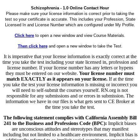
Schizophrenia - 1.0 Online Contact Hour
Please make sure your license information is correct prior to taking the
test so your certificate is accurate. This includes your Profession, State
Licensed In and License Number which are configured under My Profile.
Click here
to open a new window and view Course Materials.
Then click here
and open a new window to take the Test.
It is imperative that your license information is exactly correct at the
time you take the test including your state licensed in, profession and
license number. If your license number has any letters or hypens
they must be entered on our website.
Your license number must
match EXACTLY as it appears on your license.
If at the time
you take the test your license information is missing or incorrect you
will need to self-submit the courses yourself. RN.org is not
responsible for any submissions and or errors in submission. The
information we have in our files is what gets sent to CE Broker at
the time you take the test.
The following statement complies with California Assembly Bill
241 to the Business and Professions Code (BPC):
Implicit biases
are unconscious attitudes and stereotypes that may manifest
including but not limited to a healthcare environment. Implicit bias is