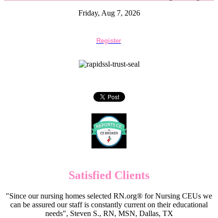
Friday, Aug 7, 2026
Register
Satisfied Clients
"Since our nursing homes selected RN.org® for Nursing CEUs we
can be assured our staff is constantly current on their educational
needs", Steven S., RN, MSN, Dallas, TX