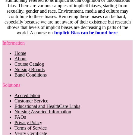
additionally referred to as implicit social cognition or unconscious
bias. There are various samples of implicit biases, starting from
sexuality, gender and race. Environment, media and culture may
contribute to these biases. Removing these biases can be hard,
especially because we are not aware of their existence but research
shows that levels of implicit biases are decreasing in parts of the
world. A course on
Implicit Bias can be found here
.
Information
Home
About
Course Catalog
Nursing Boards
Band Conditions
Solutions
Accreditation
Customer Service
Educational and HealthCare Links
Nursing Assorted Information
FAQs
Privacy Policy
Terms of Service
Verify Certificate