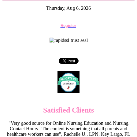
Thursday, Aug 6, 2026
Register
Satisfied Clients
"Very good source for Online Nursing Education and Nursing
Contact Hours.. The content is something that all parents and
healthcare workers can use", Rachelle U., LPN, Key Largo, FL