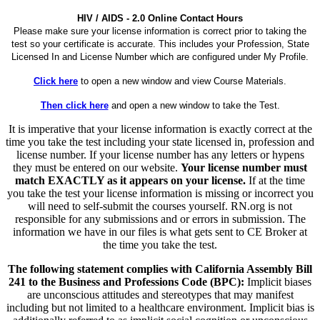
HIV / AIDS - 2.0 Online Contact Hours
Please make sure your license information is correct prior to taking the
test so your certificate is accurate. This includes your Profession, State
Licensed In and License Number which are configured under My Profile.
Click here
to open a new window and view Course Materials.
Then click here
and open a new window to take the Test.
It is imperative that your license information is exactly correct at the
time you take the test including your state licensed in, profession and
license number. If your license number has any letters or hypens
they must be entered on our website.
Your license number must
match EXACTLY as it appears on your license.
If at the time
you take the test your license information is missing or incorrect you
will need to self-submit the courses yourself. RN.org is not
responsible for any submissions and or errors in submission. The
information we have in our files is what gets sent to CE Broker at
the time you take the test.
The following statement complies with California Assembly Bill
241 to the Business and Professions Code (BPC):
Implicit biases
are unconscious attitudes and stereotypes that may manifest
including but not limited to a healthcare environment. Implicit bias is