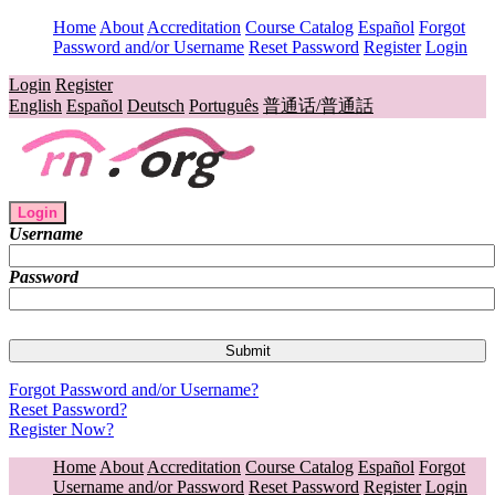
Home
About
Accreditation
Course Catalog
Español
Forgot
Password and/or Username
Reset Password
Register
Login
Login
Register
English
Español
Deutsch
Português
普通话/普通話
Login
Username
Password
Forgot Password and/or Username?
Reset Password?
Register Now?
Home
About
Accreditation
Course Catalog
Español
Forgot
Username and/or Password
Reset Password
Register
Login