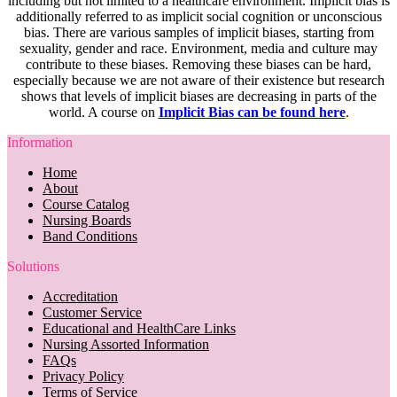
including but not limited to a healthcare environment. Implicit bias is
additionally referred to as implicit social cognition or unconscious
bias. There are various samples of implicit biases, starting from
sexuality, gender and race. Environment, media and culture may
contribute to these biases. Removing these biases can be hard,
especially because we are not aware of their existence but research
shows that levels of implicit biases are decreasing in parts of the
world. A course on
Implicit Bias can be found here
.
Information
Home
About
Course Catalog
Nursing Boards
Band Conditions
Solutions
Accreditation
Customer Service
Educational and HealthCare Links
Nursing Assorted Information
FAQs
Privacy Policy
Terms of Service