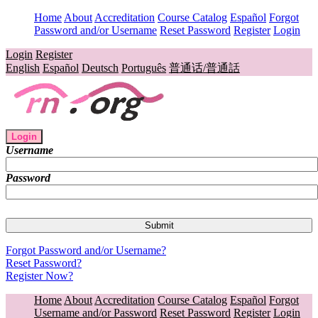
Home
About
Accreditation
Course Catalog
Español
Forgot
Password and/or Username
Reset Password
Register
Login
Login
Register
English
Español
Deutsch
Português
普通话/普通話
Login
Username
Password
Forgot Password and/or Username?
Reset Password?
Register Now?
Home
About
Accreditation
Course Catalog
Español
Forgot
Username and/or Password
Reset Password
Register
Login