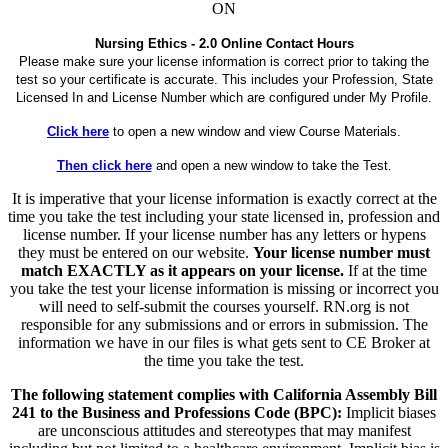
ON
Nursing Ethics - 2.0 Online Contact Hours
Please make sure your license information is correct prior to taking the
test so your certificate is accurate. This includes your Profession, State
Licensed In and License Number which are configured under My Profile.
Click here
to open a new window and view Course Materials.
Then click here
and open a new window to take the Test.
It is imperative that your license information is exactly correct at the
time you take the test including your state licensed in, profession and
license number. If your license number has any letters or hypens
they must be entered on our website.
Your license number must
match EXACTLY as it appears on your license.
If at the time
you take the test your license information is missing or incorrect you
will need to self-submit the courses yourself. RN.org is not
responsible for any submissions and or errors in submission. The
information we have in our files is what gets sent to CE Broker at
the time you take the test.
The following statement complies with California Assembly Bill
241 to the Business and Professions Code (BPC):
Implicit biases
are unconscious attitudes and stereotypes that may manifest