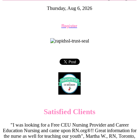
Thursday, Aug 6, 2026
Register
Satisfied Clients
"I was looking for a Free CEU Nursing Provider and Career
Education Nursing and came upon RN.org®!! Great information for
the nurse as well for teaching our youth", Martha W., RN, Toronto,